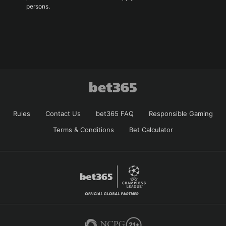
persons.
Rules
Contact Us
bet365 FAQ
Responsible Gaming
Terms & Conditions
Bet Calculator