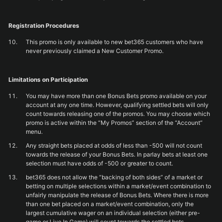
Registration Procedures
This promo is only available to new bet365 customers who have
never previously claimed a New Customer Promo.
Limitations on Participation
You may have more than one Bonus Bets promo available on your
account at any one time. However, qualifying settled bets will only
count towards releasing one of the promos. You may choose which
promo is active within the “My Promos” section of the “Account”
menu.
Any straight bets placed at odds of less than -500 will not count
towards the release of your Bonus Bets. In parlay bets at least one
selection must have odds of -500 or greater to count.
bet365 does not allow the “backing of both sides” of a market or
betting on multiple selections within a market/event combination to
unfairly manipulate the release of Bonus Bets. Where there is more
than one bet placed on a market/event combination, only the
largest cumulative wager on an individual selection (either pre-
game or Live In Game) will count towards the settled bets