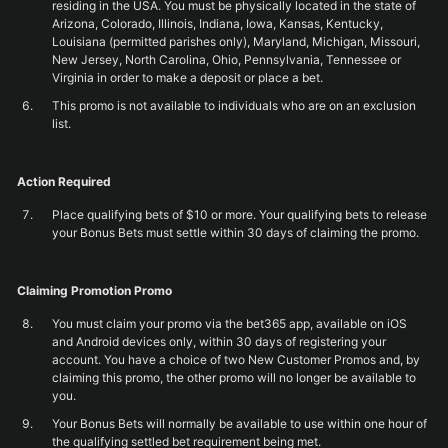
residing in the USA. You must be physically located in the state of
Arizona, Colorado, Illinois, Indiana, Iowa, Kansas, Kentucky,
Louisiana (permitted parishes only), Maryland, Michigan, Missouri,
New Jersey, North Carolina, Ohio, Pennsylvania, Tennessee or
Virginia in order to make a deposit or place a bet.
This promo is not available to individuals who are on an exclusion
list.
Action Required
Place qualifying bets of $10 or more. Your qualifying bets to release
your Bonus Bets must settle within 30 days of claiming the promo.
Claiming Promotion Promo
You must claim your promo via the bet365 app, available on iOS
and Android devices only, within 30 days of registering your
account. You have a choice of two New Customer Promos and, by
claiming this promo, the other promo will no longer be available to
you.
Your Bonus Bets will normally be available to use within one hour of
the qualifying settled bet requirement being met.