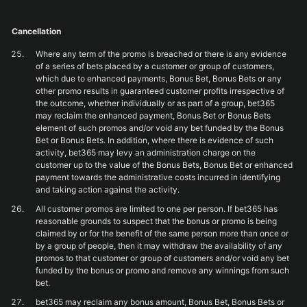
Cancellation
Where any term of the promo is breached or there is any evidence
of a series of bets placed by a customer or group of customers,
which due to enhanced payments, Bonus Bet, Bonus Bets or any
other promo results in guaranteed customer profits irrespective of
the outcome, whether individually or as part of a group, bet365
may reclaim the enhanced payment, Bonus Bet or Bonus Bets
element of such promos and/or void any bet funded by the Bonus
Bet or Bonus Bets. In addition, where there is evidence of such
activity, bet365 may levy an administration charge on the
customer up to the value of the Bonus Bets, Bonus Bet or enhanced
payment towards the administrative costs incurred in identifying
and taking action against the activity.
All customer promos are limited to one per person. If bet365 has
reasonable grounds to suspect that the bonus or promo is being
claimed by or for the benefit of the same person more than once or
by a group of people, then it may withdraw the availability of any
promos to that customer or group of customers and/or void any bet
funded by the bonus or promo and remove any winnings from such
bet.
bet365 may reclaim any bonus amount, Bonus Bet, Bonus Bets or