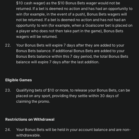
$10 cash wager) as the $10 Bonus Bets wager would not be
returned. If a bet is deemed no action and has had an opportunity to
win (for example, in the event of a push), Bonus Bets wagers will
not be returned. If a bet is deemed no action and has not had an
opportunity to win (for example, when a Goalscorer bet is placed on
a player who does not then take part in the game), Bonus Bets
wagers will be returned.
Your Bonus Bets will expire 7 days after they are added to your
Bonus Bets balance. If additional Bonus Bets are added to your
Bonus Bets balance within this 7 day period, the total Bonus Bets
balance will expire 7 days after the last addition.
Eligible Games
Qualifying bets of $10 or more, to release your Bonus Bets, can be
placed on any sport, providing they settle within 30 days of
claiming the promo.
Restrictions on Withdrawal
Your Bonus Bets will be held in your account balance and are non-
withdrawable.