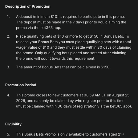
Description of Promotion
A deposit (minimum $10) is required to participate in this promo.
The deposit must be made in the 7 days prior to you claiming the
promo via the bet365 app.
Place qualifying bets of $10 or more to get $150 in Bonus Bets. To
release your Bonus Bets you must place qualifying bets with a total
wager value of $10 and they must settle within 30 days of claiming
the promo. Only qualifying bets placed and settled after claiming
the promo will count towards this requirement.
The amount of Bonus Bets that can be claimed is $150.
Promotion Period
This promo closes to new customers at 08:59 AM ET on August 25,
2026, and can only be claimed by who register prior to this time
(must be claimed within 30 days of registration via the bet365 app).
Eligibility
This Bonus Bets Promo is only available to customers aged 21+