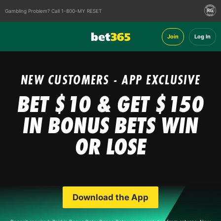
Gambling Problem? Call 1-800-MY RESET
Join
Log In
NEW CUSTOMERS - APP EXCLUSIVE
BET $10 & GET $150
IN BONUS BETS
WIN
OR LOSE
Download the App