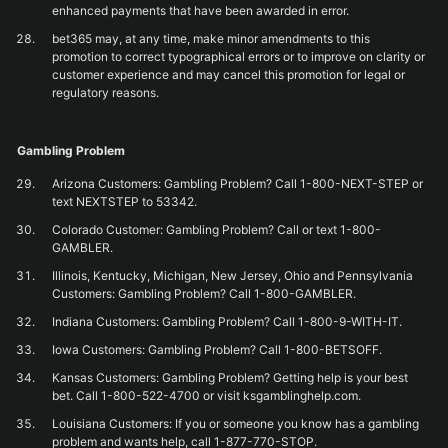
enhanced payments that have been awarded in error.
bet365 may, at any time, make minor amendments to this
promotion to correct typographical errors or to improve on clarity or
customer experience and may cancel this promotion for legal or
regulatory reasons.
Gambling Problem
Arizona Customers: Gambling Problem? Call 1-800-NEXT-STEP or
text NEXTSTEP to 53342.
Colorado Customer: Gambling Problem? Call or text 1-800-
GAMBLER.
Illinois, Kentucky, Michigan, New Jersey, Ohio and Pennsylvania
Customers: Gambling Problem? Call 1-800-GAMBLER.
Indiana Customers: Gambling Problem? Call 1-800-9-WITH-IT.
Iowa Customers: Gambling Problem? Call 1-800-BETSOFF.
Kansas Customers: Gambling Problem? Getting help is your best
bet. Call 1-800-522-4700 or visit ksgamblinghelp.com.
Louisiana Customers: If you or someone you know has a gambling
problem and wants help, call 1-877-770-STOP.