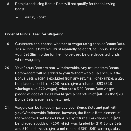
Bets placed using Bonus Bets will not qualify for the following
boost:
Parlay Boost
Order of Funds Used for Wagering
Customers can choose whether to wager using cash or Bonus Bets.
To use Bonus Bets you must manually select “Use Bonus Bets” on
your Bet Slip in order for them to be used before deposited funds
when wagering.
Your Bonus Bets are non-withdrawable. Any returns from Bonus
Bets wagers will be added to your Withdrawable Balance, but the
Bonus Bets wager is excluded from any returns. For example, a $20
bet placed at odds of +200 would give a return of $60 ($40
winnings plus $20 wager), whereas a $20 Bonus Bets wager
placed at odds of +200 would give a net return of $40, as the $20
Bonus Bets wager is not returned.
Wagers can be funded in part by your Bonus Bets and part with
your Withdrawable Balance; however, the Bonus Bets element of
the wager will not be included in any returns. For example, a $20
bet placed at odds of +200 which was funded by $10 Bonus Bets
and $10 cash would give a net return of $50 ($40 winnings plus