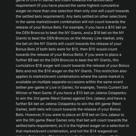
requirement (if you have placed the same highest cumulative
wager on more than one selection then only one will count towards
the settled bets requirement). Any bets settled on other selections
in the same market/event combination will not count towards the
release of your Bonus Bets. For example, if you have a $10 bet on
the DEN Broncos to beat the NY Giants, and a $16 bet on the NY
Giants to beat the DEN Broncos on the Money Line market, only
the bet on the NY Giants will count towards the release of your
Bonus Bets (if both bets were for $10, then $10 would count
towards the release of your Bonus Bets). If you were to place a
further $8 bet on the DEN Broncos to beat the NY Giants, this
cumulative $18 wager will count towards the release of your Bonus
Bets and not the $16 wager on the NY Giants. This restriction also
applies to market/event combinations where the same market is
available on multiple separate occasions within the same event
(either pre-game or Live in Game), for example, Tennis Current Set
Winner or Next Game. If you have a $10 bet on Jelena Ostapenko
to win the 3rd game (Next Game) against Ons Jabeur, and have a
further $4 bet on Jelena Ostapenko to win the 4th game (Next
Game), both bets will count towards the release of your Bonus
Bets. However, if you were to place an $18 bet on Ons Jabeur to
win the 5th game (Next Game) only that bet will count towards the
settled bets requirement, as it is the highest wager on a selection in
that market/event combination, and not the $14 wagered on