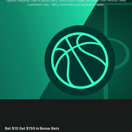
Deposit required. Paid in Bonus Bets. Bonus Bets wager excluded from returns. New
customers only. T&Cs, time limits and exclusions apply.
Bet $10 Get $150 in Bonus Bets