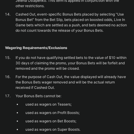
Jelena Ostapenko. This term is applied in conjunction with the
other restrictions.
Cashed Out, event-specific Bonus Bets placed by selecting “Use
Bonus Bet” from the Bet Slip, bets placed on boosted odds, Live In
Game bets which are settled as a push, and bets deemed no action
do not count towards the release of your Bonus Bets.
Wagering Requirements/Exclusions
If you do not have qualifying settled bets to the value of $10 within
30 days of claiming the promo, your Bonus Bets will be forfeit and
removed and the promo will be closed.
For the purpose of Cash Out, the value displayed will already have
the Bonus Bets wager removed and will be the actual return
received if Cashed Out.
Your Bonus Bets cannot be:
used as wagers on Teasers;
used as wagers on Profit Boosts;
used as wagers on Bet Boosts;
used as wagers on Super Boosts.