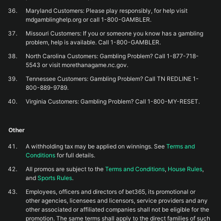
Maryland Customers: Please play responsibly, for help visit
mdgamblinghelp.org or call 1-800-GAMBLER.
Missouri Customers: If you or someone you know has a gambling
problem, help is available. Call 1-800-GAMBLER.
North Carolina Customers: Gambling Problem? Call 1-877-718-
5543 or visit morethanagame.nc.gov.
Tennessee Customers: Gambling Problem? Call TN REDLINE 1-
800-889-9789.
Virginia Customers: Gambling Problem? Call 1-800-MY-RESET.
Other
A withholding tax may be applied on winnings. See
Terms and
Conditions
for full details.
All promos are subject to the
Terms and Conditions
,
House Rules
,
and
Sports Rules
.
Employees, officers and directors of bet365, its promotional or
other agencies, licensees and licensors, service providers and any
other associated or affiliated companies shall not be eligible for the
promotion. The same terms shall apply to the direct families of such